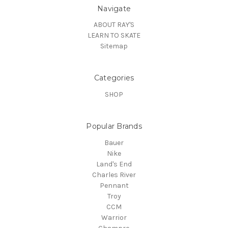
Navigate
ABOUT RAY'S
LEARN TO SKATE
Sitemap
Categories
SHOP
Popular Brands
Bauer
Nike
Land's End
Charles River
Pennant
Troy
CCM
Warrior