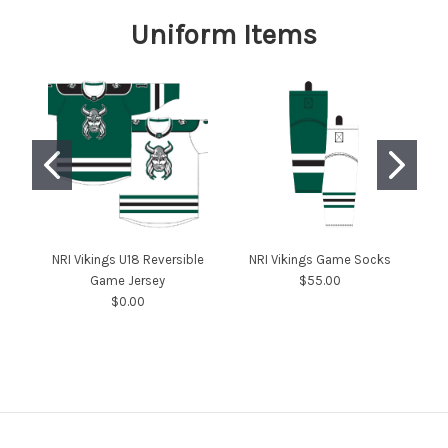
Uniform Items
NRI Vikings U18 Reversible
NRI Vikings Game Socks
Game Jersey
$55.00
$0.00