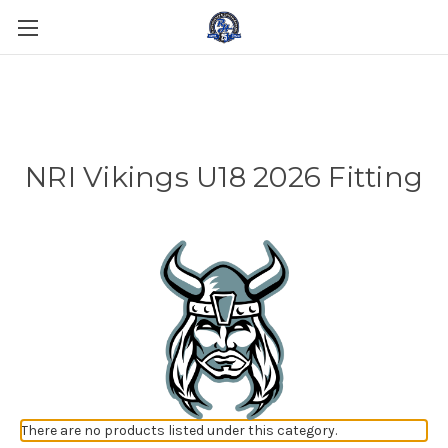
NRI Vikings U18 2026 Fitting
There are no products listed under this category.