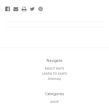
Navigate
ABOUT RAY'S
LEARN TO SKATE
Sitemap
Categories
SHOP