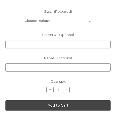
Size:
(Required)
Select #:
Optional
Name:
Optional
Current
Quantity:
Stock:
Decrease
Increase
Quantity
Quantity
of
of
CCM
CCM
Capitals
Capitals
Winter
Winter
Jacket
Jacket