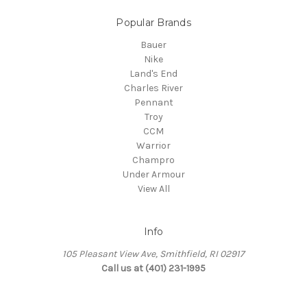
Popular Brands
Bauer
Nike
Land's End
Charles River
Pennant
Troy
CCM
Warrior
Champro
Under Armour
View All
Info
105 Pleasant View Ave, Smithfield, RI 02917
Call us at (401) 231-1995