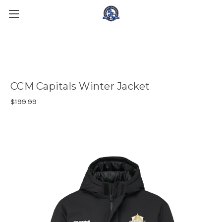
CCM Capitals Winter Jacket
$199.99