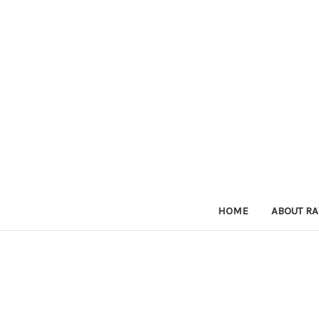
HOME
ABOUT RA