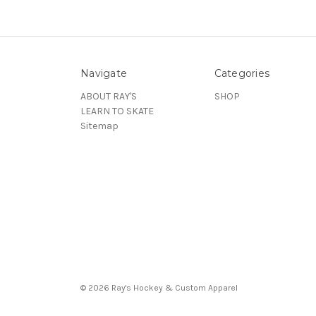
Navigate
Categories
ABOUT RAY'S
SHOP
LEARN TO SKATE
Sitemap
© 2026 Ray's Hockey & Custom Apparel