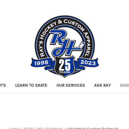
Y'S
LEARN TO SKATE
OUR SERVICES
ASK RAY
SHO