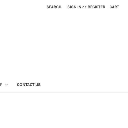
SEARCH
SIGN IN
or
REGISTER
CART
P
CONTACT US