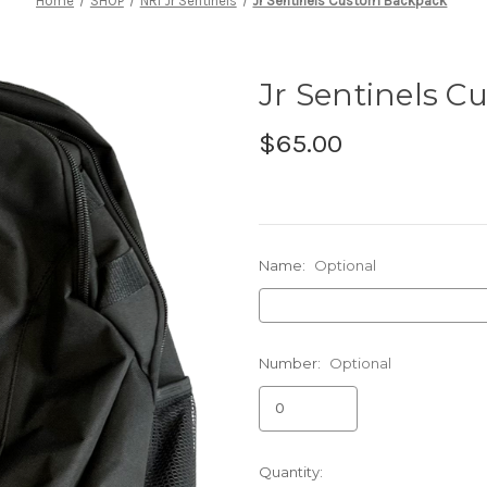
Home
SHOP
NRI Jr Sentinels
Jr Sentinels Custom Backpack
Jr Sentinels 
$65.00
Name:
Optional
Number:
Optional
Current
Quantity: