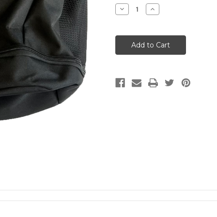
Stock:
Decrease
Increase
Quantity
Quantity
of
of
Jr
Jr
Sentinels
Sentinels
Custom
Custom
Backpack
Backpack