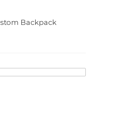
Custom Backpack