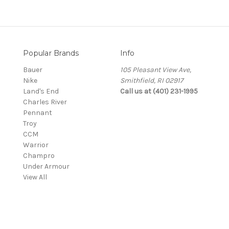
Popular Brands
Info
Bauer
105 Pleasant View Ave,
Nike
Smithfield, RI 02917
Land's End
Call us at (401) 231-1995
Charles River
Pennant
Troy
CCM
Warrior
Champro
Under Armour
View All