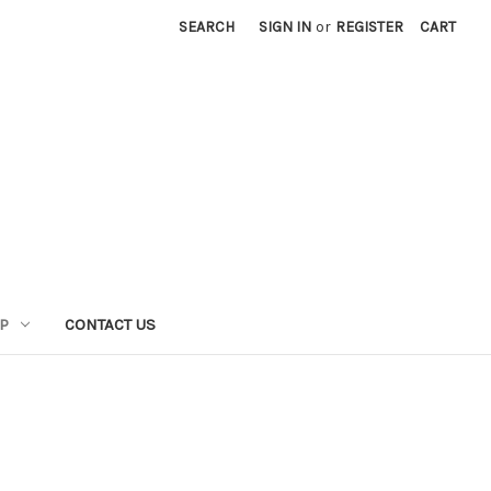
SEARCH
SIGN IN
or
REGISTER
CART
P
CONTACT US