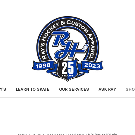
Y'S
LEARN TO SKATE
OUR SERVICES
ASK RAY
SHO