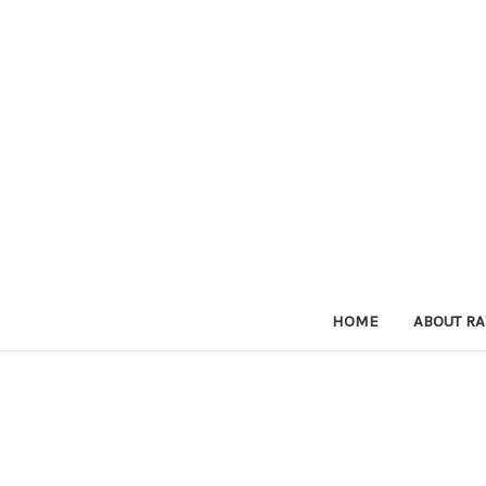
HOME
ABOUT RA