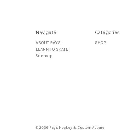
Navigate
Categories
ABOUT RAY'S
SHOP
LEARN TO SKATE
Sitemap
© 2026 Ray's Hockey & Custom Apparel