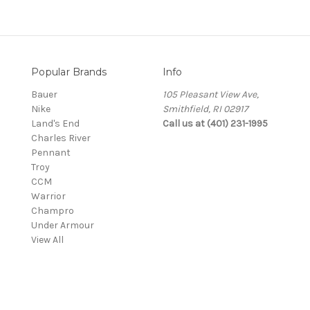
Popular Brands
Info
Bauer
105 Pleasant View Ave,
Nike
Smithfield, RI 02917
Land's End
Call us at (401) 231-1995
Charles River
Pennant
Troy
CCM
Warrior
Champro
Under Armour
View All