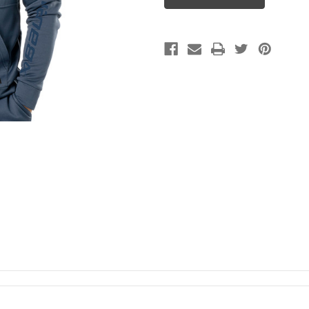
zip
zip